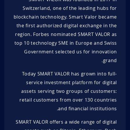
Switzerland, one of the leading hubs for
100 DUK+
0.88 EUR
1.89 EUR
100 DUK+
blockchain technology. Smart Valor became
100 DUK+
0.87 EUR
1.90 EUR
185 DUK+
the first authorized digital exchange in the
region. Forbes nominated SMART VALOR as
100 DUK+
0.86 EUR
1.91 EUR
100 DUK+
top 10 technology SME in Europe and Swiss
100 DUK+
0.85 EUR
1.92 EUR
100 DUK+
Government selected us for innovation
100 DUK+
0.84 EUR
1.93 EUR
100 DUK+
grand.
100 DUK+
0.83 EUR
1.94 EUR
110 DUK+
Today SMART VALOR has grown into full-
service investment platform for digital
100 DUK+
0.82 EUR
1.95 EUR
190 DUK+
assets serving two groups of customers:
100 DUK+
0.81 EUR
1.96 EUR
100 DUK+
retail customers from over 130 countries
and financial institutions.
100 DUK+
0.80 EUR
1.97 EUR
100 DUK+
SMART VALOR offers a wide range of digital
100 DUK+
0.79 EUR
1.98 EUR
100 DUK+