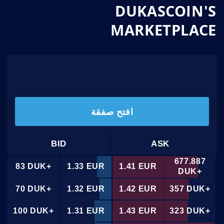
DUKASCOIN'S
MARKETPLACE
1
.
/
1
.
33
41
افتح صفقة
BID
ASK
677.887
83 DUK+
1.33 EUR
1.41 EUR
DUK+
70 DUK+
1.32 EUR
1.42 EUR
357 DUK+
100 DUK+
1.31 EUR
1.43 EUR
323 DUK+