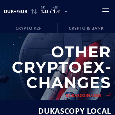
1
.
/
1
.
DUK+/EUR
33
41
CRYPTO P2P
CRYPTO & BANK
OTHER
CRYPTOEX­
CHANGES
DUKASCOIN.COM
DUKASCOPY LOCAL