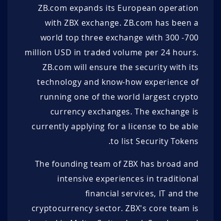
43.32 DUK+
1.09 EUR
1.68 EUR
100 DUK+
ZB.com expands its European operation
with ZBX exchange. ZB.com has been a
85 DUK+
1.08 EUR
1.69 EUR
100 DUK+
world top three exchange with 300 -700
22.7706
100 DUK+
1.07 EUR
1.70 EUR
DUK+
million USD in traded volume per 24 hours.
91 DUK+
1.06 EUR
1.71 EUR
100 DUK+
ZB.com will ensure the security with its
technology and know-how experience of
100 DUK+
1.05 EUR
1.72 EUR
100 DUK+
running one of the world largest crypto
100 DUK+
1.04 EUR
1.73 EUR
400 DUK+
currency exchanges. The exchange is
currently applying for a license to be able
100 DUK+
1.03 EUR
1.74 EUR
100 DUK+
to list Security Tokens.
100 DUK+
1.02 EUR
1.75 EUR
100 DUK+
The founding team of ZBX has broad and
500 DUK+
1.01 EUR
1.76 EUR
140 DUK+
intensive experiences in traditional
financial services, IT and the
100 DUK+
1.00 EUR
1.77 EUR
150 DUK+
cryptocurrency sector. ZBX's core team is
100 DUK+
0.99 EUR
1.78 EUR
100 DUK+