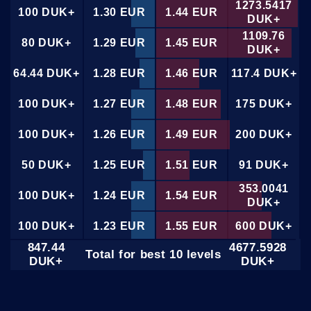
1273.5417
100 DUK+
1.30 EUR
1.44 EUR
DUK+
1109.76
80 DUK+
1.29 EUR
1.45 EUR
DUK+
64.44 DUK+
1.28 EUR
1.46 EUR
117.4 DUK+
100 DUK+
1.27 EUR
1.48 EUR
175 DUK+
100 DUK+
1.26 EUR
1.49 EUR
200 DUK+
50 DUK+
1.25 EUR
1.51 EUR
91 DUK+
353.0041
100 DUK+
1.24 EUR
1.54 EUR
DUK+
100 DUK+
1.23 EUR
1.55 EUR
600 DUK+
847.44
4677.5928
Total for best 10 levels
100 DUK+
1.22 EUR
1.56 EUR
350 DUK+
DUK+
DUK+
61.0615
100 DUK+
1.21 EUR
1.57 EUR
DUK+