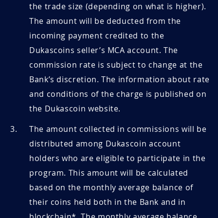
the trade size (depending on what is higher).
The amount will be deducted from the
incoming payment credited to the
Dukascoins seller’s MCA account. The
commission rate is subject to change at the
Bank’s discretion. The information about rate
and conditions of the charge is published on
the Dukascoin website.
The amount collected in commissions will be
distributed among Dukascoin account
holders who are eligible to participate in the
program. This amount will be calculated
based on the monthly average balance of
their coins held both in the Bank and in
blockchain*. The monthly average balance