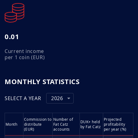
0.01
Current income
per 1 coin (EUR)
MONTHLY STATISTICS
SELECT A YEAR
2026
Commission to
Number of
Projected
DUK+ held
Month
distribute
Fat Catz
profitability
by Fat Catz
(EUR)
accounts
per year (%)