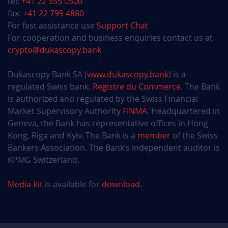
tel:
+41 22 555 0500
fax:
+41 22 799 4880
For fast assistance use
Support Chat
For cooperation and business enquiries contact us at
crypto@dukascopy.bank
Dukascopy Bank SA (
www.dukascopy.bank
) is a
regulated Swiss bank.
Registre du Commerce
. The Bank
is authorized and regulated by the Swiss Financial
Market Supervisory Authority
FINMA
. Headquartered in
Geneva, the Bank has representative offices in Hong
Kong, Riga and Kyiv. The Bank is a
member
of the Swiss
Bankers Association. The Bank’s independent auditor is
KPMG Switzerland.
Media-kit
is available for
download.