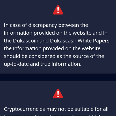
In case of discrepancy between the
information provided on the website and in
the Dukascoin and Dukascash White Papers,
the information provided on the website
should be considered as the source of the
up-to-date and true information.
Cryptocurrencies may not be suitable for all