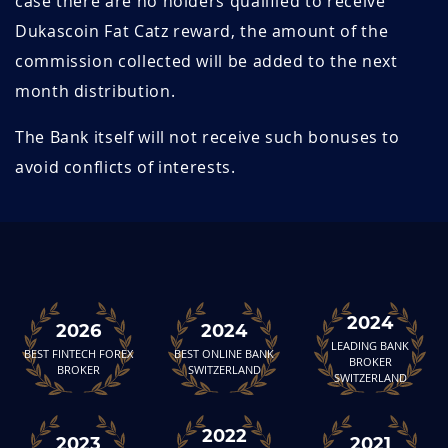
case there are no holders qualified to receive
Dukascoin Fat Catz reward, the amount of the
commission collected will be added to the next
month distribution.
The Bank itself will not receive such bonuses to
avoid conflicts of interests.
2024
2026
2024
LEADING BANK
BEST FINTECH FOREX
BEST ONLINE BANK
BROKER
BROKER
SWITZERLAND
SWITZERLAND
2022
2023
2021