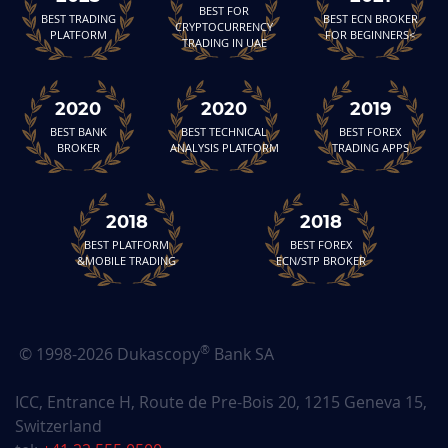
BEST FOR
BEST TRADING
BEST ECN BROKER
CRYPTOCURRENCY
PLATFORM
FOR BEGINNERS<
TRADING IN UAE
2020
2020
2019
BEST BANK
BEST TECHNICAL
BEST FOREX
BROKER
ANALYSIS PLATFORM
TRADING APPS
2018
2018
BEST PLATFORM
BEST FOREX
&MOBILE TRADING
ECN/STP BROKER
®
© 1998-2026 Dukascopy
Bank SA
ICC, Entrance H, Route de Pre-Bois 20, 1215 Geneva 15,
Switzerland