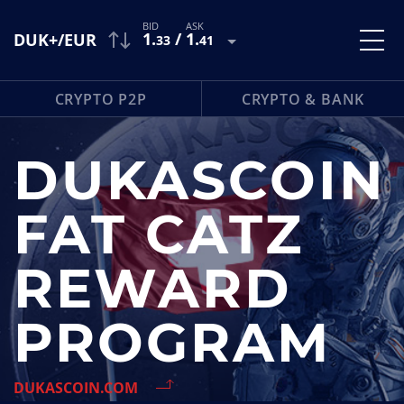
1
.
/
1
.
DUK+/EUR
33
41
CRYPTO P2P
CRYPTO & BANK
DUKASCOIN
FAT CATZ
REWARD
PROGRAM
DUKASCOIN.COM