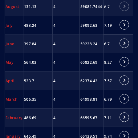
August
131.13
4
59081.7444
8.7
7.19
July
483.24
4
59092.63
6.7
June
397.84
4
59228.24
8.27
May
564.03
4
60822.69
7.57
April
523.7
4
62374.42
6.79
March
506.35
4
64993.81
7.11
February
486.69
4
66595.67
9.74
January
645.49
4
66139.51