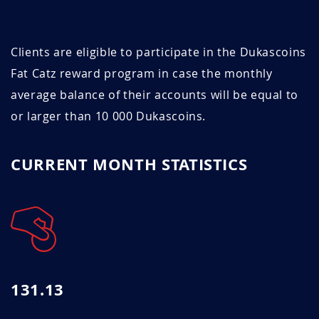
Clients are eligible to participate in the Dukascoins
Fat Catz reward program in case the monthly
average balance of their accounts will be equal to
or larger than 10 000 Dukascoins.
CURRENT MONTH STATISTICS
131.13