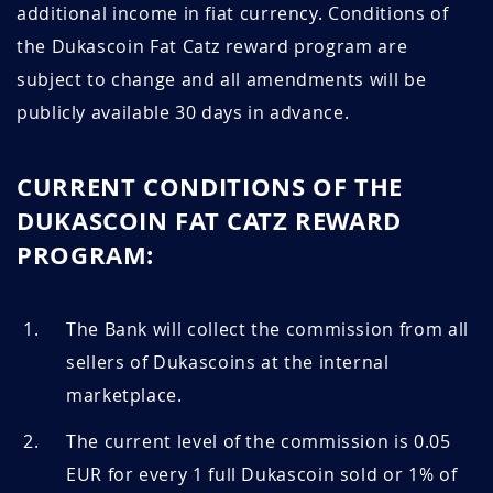
additional income in fiat currency. Conditions of
the Dukascoin Fat Catz reward program are
subject to change and all amendments will be
publicly available 30 days in advance.
CURRENT CONDITIONS OF THE
DUKASCOIN FAT CATZ REWARD
PROGRAM:
The Bank will collect the commission from all
sellers of Dukascoins at the internal
marketplace.
The current level of the commission is 0.05
EUR for every 1 full Dukascoin sold or 1% of