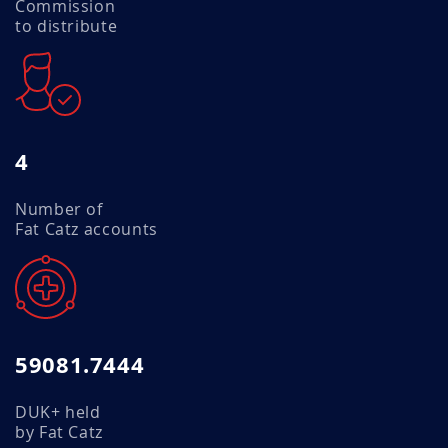
Commission
to distribute
4
Number of
Fat Catz accounts
59081.7444
DUK+ held
by Fat Catz