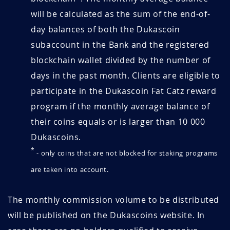
will be calculated as the sum of the end-of-
day balances of both the Dukascoin
subaccount in the Bank and the registered
blockchain wallet divided by the number of
days in the past month. Clients are eligible to
participate in the Dukascoin Fat Catz reward
program if the monthly average balance of
their coins equals or is larger than 10 000
Dukascoins.
*
- only coins that are not blocked for staking programs
are taken into account.
The monthly commission volume to be distributed
will be published on the Dukascoins website. In