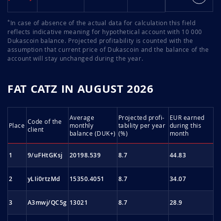
*
In case of absence of the actual data for calculation this field
reflects indicative meaning for hypothetical account with 10 000
Dukascoin balance. Projected profitability is counted with the
assumption that current price of Dukascoin and the balance of the
account will stay unchanged during the year.
FAT CATZ IN AUGUST 2026
Average
Projected profi­
EUR earned
Code of the
Place
monthly
tability per year
during this
client
balance (DUK+)
(%)
month
1
9/uFHtGKsj
20198.539
8.7
44.83
2
yLIi0rtzMd
15350.4051
8.7
34.07
3
A3mwj/QC5g
13021
8.7
28.9