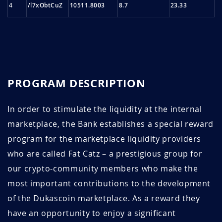
4
/l7xObtCuZ
10511.8003
8.7
23.33
PROGRAM DESCRIPTION
In order to stimulate the liquidity at the internal
marketplace, the Bank establishes a special reward
program for the marketplace liquidity providers
who are called Fat Catz – a prestigious group for
our crypto-community members who make the
most important contributions to the development
of the Dukascoin marketplace. As a reward they
have an opportunity to enjoy a significant