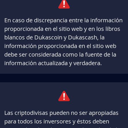
En caso de discrepancia entre la información
proporcionada en el sitio web y en los libros
blancos de Dukascoin y Dukascash, la
información proporcionada en el sitio web
debe ser considerada como la fuente de la
información actualizada y verdadera.
Las criptodivisas pueden no ser apropiadas
para todos los inversores y éstos deben