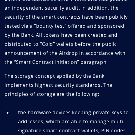
an independent security audit. In addition, the
security of the smart contracts have been publicly
tested via a “bounty test” offered and sponsored
by the Bank. All tokens have been created and
distributed to “Cold” wallets before the public
announcement of the Airdrop in accordance with
the “Smart Contract Initiation” paragraph.
The storage concept applied by the Bank
implements highest security standards. The
principles of storage are the following:
the hardware devices keeping private keys to
addresses, which are able to manage multi-
signature smart-contract wallets, PIN-codes