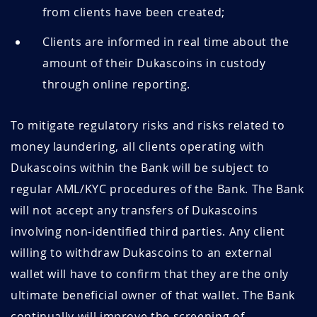
from clients have been created;
Clients are informed in real time about the
amount of their Dukascoins in custody
through online reporting.
To mitigate regulatory risks and risks related to
money laundering, all clients operating with
Dukascoins within the Bank will be subject to
regular AML/KYC procedures of the Bank. The Bank
will not accept any transfers of Dukascoins
involving non-identified third parties. Any client
willing to withdraw Dukascoins to an external
wallet will have to confirm that they are the only
ultimate beneficial owner of that wallet. The Bank
continually will improve the screening of