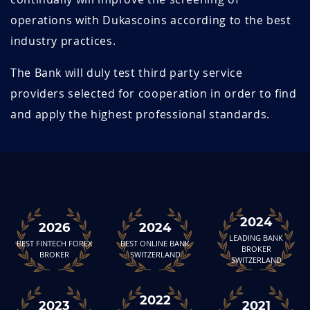
operations with Dukascoins according to the best
industry practices.
The Bank will duly test third party service
providers selected for cooperation in order to find
and apply the highest professional standards.
2024
2026
2024
LEADING BANK
BEST FINTECH FOREX
BEST ONLINE BANK
BROKER
BROKER
SWITZERLAND
SWITZERLAND
2022
2023
2021