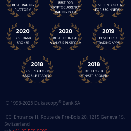
BEST FOR
BEST TRADING
BEST ECN BROKER
CRYPTOCURRENCY
PLATFORM
FOR BEGINNERS<
TRADING IN UAE
2020
2020
2019
BEST BANK
BEST TECHNICAL
BEST FOREX
BROKER
ANALYSIS PLATFORM
TRADING APPS
2018
2018
BEST PLATFORM
BEST FOREX
&MOBILE TRADING
ECN/STP BROKER
®
© 1998-2026 Dukascopy
Bank SA
ICC, Entrance H, Route de Pre-Bois 20, 1215 Geneva 15,
Switzerland