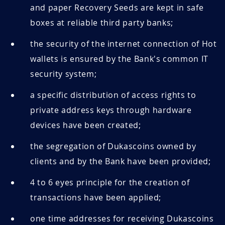
and paper Recovery Seeds are kept in safe
boxes at reliable third party banks;
the security of the internet connection of Hot
wallets is ensured by the Bank's common IT
security system;
a specific distribution of access rights to
private address keys through hardware
devices have been created;
the segregation of Dukascoins owned by
clients and by the Bank have been provided;
4 to 6 eyes principle for the creation of
transactions have been applied;
one time addresses for receiving Dukascoins