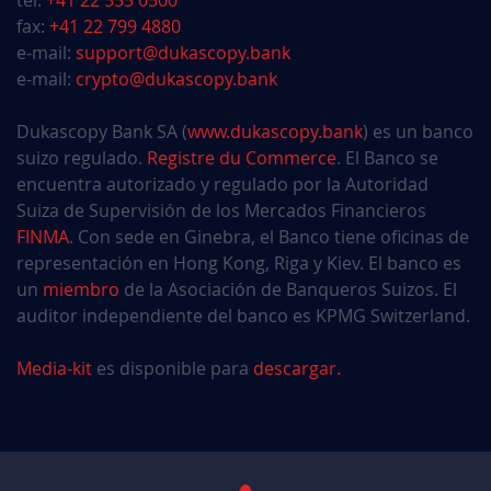
tel:
+41 22 555 0500
fax:
+41 22 799 4880
e-mail:
support@dukascopy.bank
e-mail:
crypto@dukascopy.bank
Dukascopy Bank SA (
www.dukascopy.bank
) es un banco
suizo regulado.
Registre du Commerce
. El Banco se
encuentra autorizado y regulado por la Autoridad
Suiza de Supervisión de los Mercados Financieros
FINMA
. Con sede en Ginebra, el Banco tiene oficinas de
representación en Hong Kong, Riga y Kiev. El banco es
un
miembro
de la Asociación de Banqueros Suizos. El
auditor independiente del banco es KPMG Switzerland.
Media-kit
es disponible para
descargar.