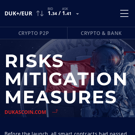
1
.
/
1
.
DUK+/EUR
34
41
CRYPTO P2P
CRYPTO & BANK
RISKS
MITIGATION
MEASURES
DUKASCOIN.COM
Before the launch, all smart contracts had passed